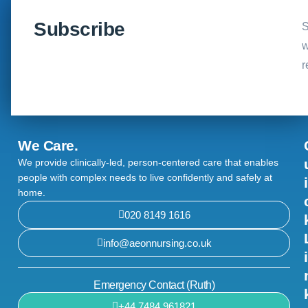
Subscribe
S
w
r
We Care.
We provide clinically-led, person-centered care that enables
people with complex needs to live confidently and safely at
i
home.
020 8149 1616
info@aeonnursing.co.uk
i
Emergency Contact (Ruth)
+44 7484 961821