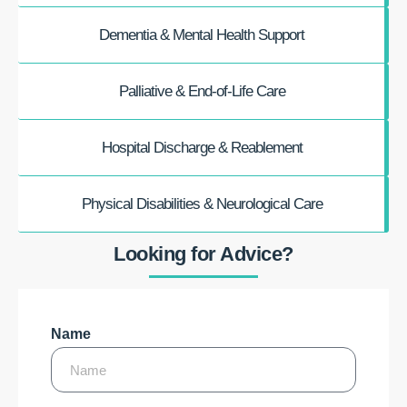
Dementia & Mental Health Support
Palliative & End-of-Life Care
Hospital Discharge & Reablement
Physical Disabilities & Neurological Care
Looking for Advice?
Name