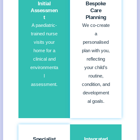
Initial
Bespoke
Assessmen
Care
t
Planning
A paediatric-
We co-create
trained nurse
a
visits your
personalised
home for a
plan with you,
clinical and
reflecting
environmenta
your child’s
l
routine,
assessment.
condition, and
development
al goals.
Specialist
Integrated