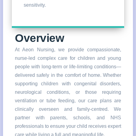
sensitivity.
Overview
At Aeon Nursing, we provide compassionate,
nurse-led complex care for children and young
people with long-term or life-limiting conditions—
delivered safely in the comfort of home. Whether
supporting children with congenital disorders,
neurological conditions, or those requiring
ventilation or tube feeding, our care plans are
clinically overseen and family-centred. We
partner with parents, schools, and NHS
professionals to ensure your child receives expert
care while living a full and meaningful life.