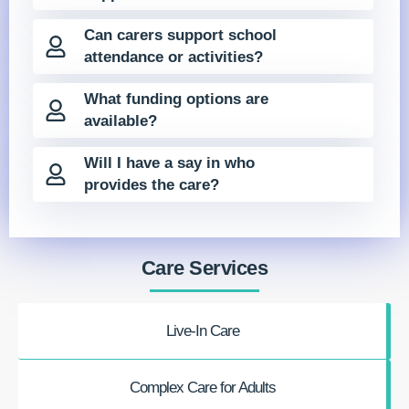
Can carers support school
attendance or activities?
What funding options are
available?
Will I have a say in who
provides the care?
Care Services
Live-In Care
Complex Care for Adults