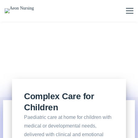
Complex Care for
Children
Paediatric care at home for children with
medical or developmental needs,
delivered with clinical and emotional