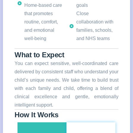
Home-based care
goals
that promotes
Close
routine, comfort,
collaboration with
and emotional
families, schools,
well-being
and NHS teams
What to Expect
You can expect sensitive, well-coordinated care
delivered by consistent staff who understand your
child’s unique needs. We take time to build trust
with each family and child, offering a blend of
clinical excellence and gentle, emotionally
intelligent support.
How It Works