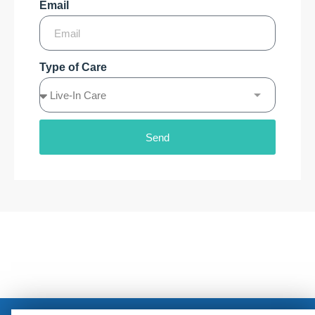
Email
Type of Care
Send