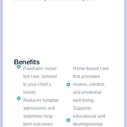
Benefits
Paediatric nurse-
Home-based care
led care, tailored
that promotes
to your child’s
routine, comfort,
needs
and emotional
Reduces hospital
well-being
admissions and
Supports
stabilises long-
educational and
term outcomes
developmental