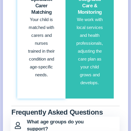
Carer
Care &
Matching
Monitoring
Your child is
We work with
matched with
local services
carers and
and health
nurses
professionals,
trained in their
adjusting the
condition and
care plan as
age-specific
your child
needs.
grows and
develops.
Frequently Asked Questions
What age groups do you
support?