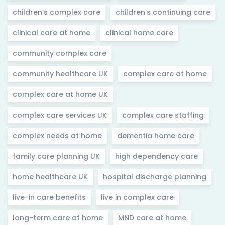
children’s complex care
children’s continuing care
clinical care at home
clinical home care
community complex care
community healthcare UK
complex care at home
complex care at home UK
complex care services UK
complex care staffing
complex needs at home
dementia home care
family care planning UK
high dependency care
home healthcare UK
hospital discharge planning
live-in care benefits
live in complex care
long-term care at home
MND care at home