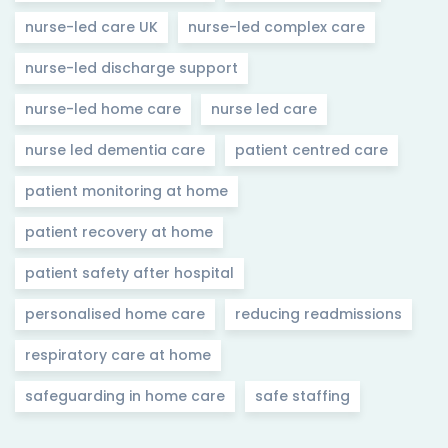
nurse-led care UK
nurse-led complex care
nurse-led discharge support
nurse-led home care
nurse led care
nurse led dementia care
patient centred care
patient monitoring at home
patient recovery at home
patient safety after hospital
personalised home care
reducing readmissions
respiratory care at home
safeguarding in home care
safe staffing