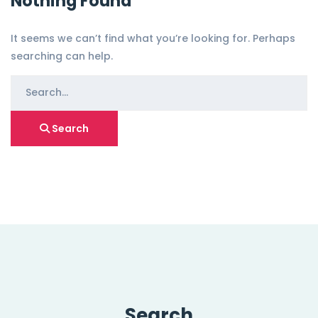
Nothing Found
It seems we can’t find what you’re looking for. Perhaps
searching can help.
Search
for:
Search
Search