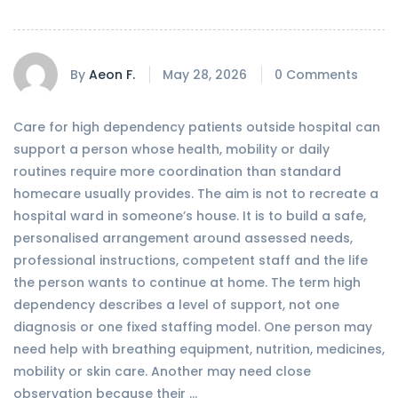
By
Aeon F.
May 28, 2026
0 Comments
Care for high dependency patients outside hospital can
support a person whose health, mobility or daily
routines require more coordination than standard
homecare usually provides. The aim is not to recreate a
hospital ward in someone’s house. It is to build a safe,
personalised arrangement around assessed needs,
professional instructions, competent staff and the life
the person wants to continue at home. The term high
dependency describes a level of support, not one
diagnosis or one fixed staffing model. One person may
need help with breathing equipment, nutrition, medicines,
mobility or skin care. Another may need close
observation because their …