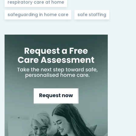
respiratory care at home
safeguarding in home care
safe staffing