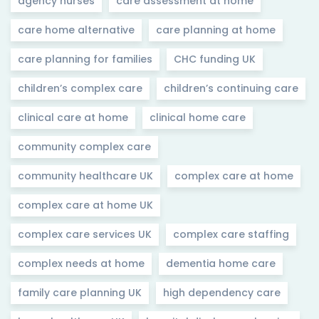
agency nurses
care assessment at home
care home alternative
care planning at home
care planning for families
CHC funding UK
children’s complex care
children’s continuing care
clinical care at home
clinical home care
community complex care
community healthcare UK
complex care at home
complex care at home UK
complex care services UK
complex care staffing
complex needs at home
dementia home care
family care planning UK
high dependency care