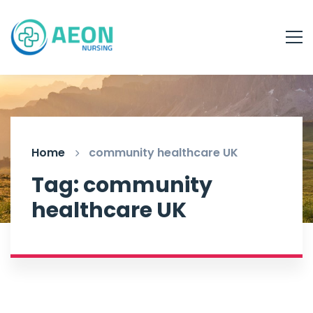
Home
community healthcare UK
Tag: community
healthcare UK