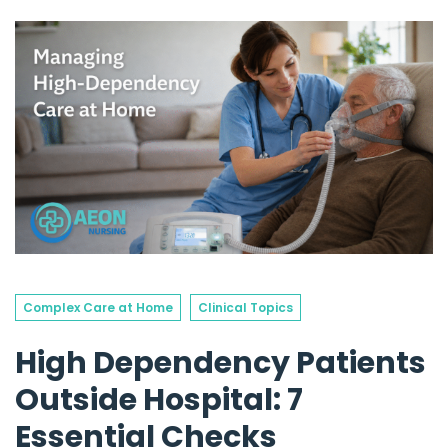
Complex Care at Home
Clinical Topics
High Dependency Patients
Outside Hospital: 7
Essential Checks