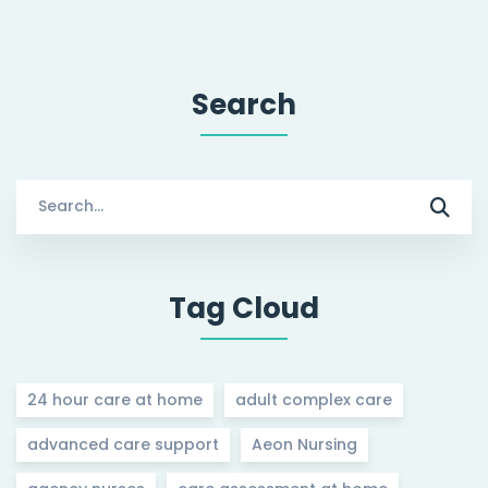
Search
Search
for:
Tag Cloud
24 hour care at home
adult complex care
advanced care support
Aeon Nursing