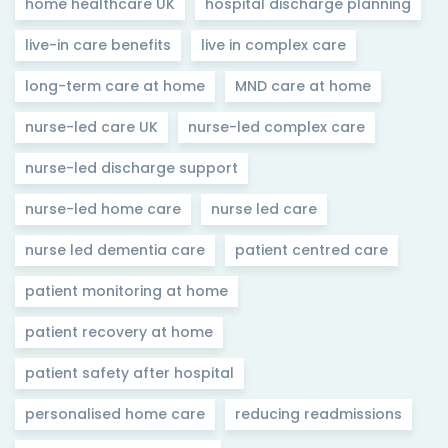
home healthcare UK
hospital discharge planning
live-in care benefits
live in complex care
long-term care at home
MND care at home
nurse-led care UK
nurse-led complex care
nurse-led discharge support
nurse-led home care
nurse led care
nurse led dementia care
patient centred care
patient monitoring at home
patient recovery at home
patient safety after hospital
personalised home care
reducing readmissions