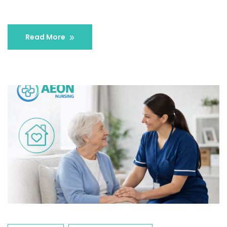
Read More