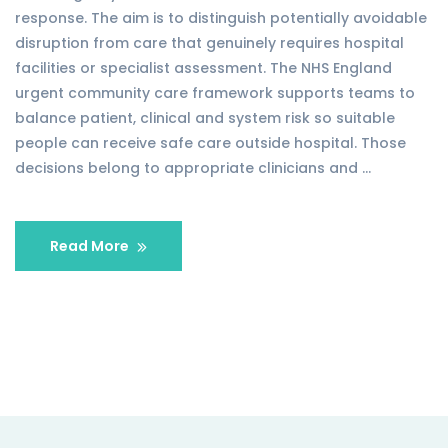
response. The aim is to distinguish potentially avoidable
disruption from care that genuinely requires hospital
facilities or specialist assessment. The NHS England
urgent community care framework supports teams to
balance patient, clinical and system risk so suitable
people can receive safe care outside hospital. Those
decisions belong to appropriate clinicians and …
Read More