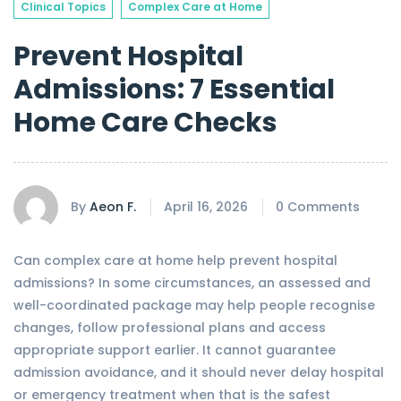
Clinical Topics
Complex Care at Home
Prevent Hospital
Admissions: 7 Essential
Home Care Checks
By
Aeon F.
April 16, 2026
0 Comments
Can complex care at home help prevent hospital
admissions? In some circumstances, an assessed and
well-coordinated package may help people recognise
changes, follow professional plans and access
appropriate support earlier. It cannot guarantee
admission avoidance, and it should never delay hospital
or emergency treatment when that is the safest