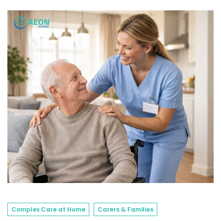
Complex Care at Home
Carers & Families