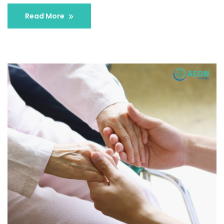
Read More