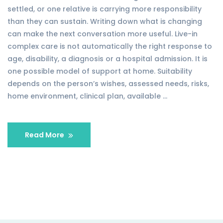
settled, or one relative is carrying more responsibility
than they can sustain. Writing down what is changing
can make the next conversation more useful. Live-in
complex care is not automatically the right response to
age, disability, a diagnosis or a hospital admission. It is
one possible model of support at home. Suitability
depends on the person’s wishes, assessed needs, risks,
home environment, clinical plan, available …
Read More