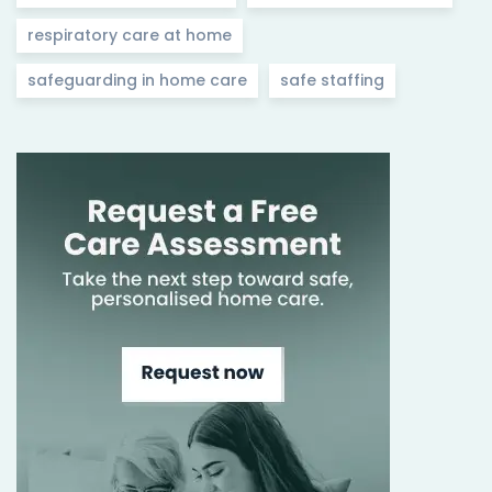
respiratory care at home
safeguarding in home care
safe staffing