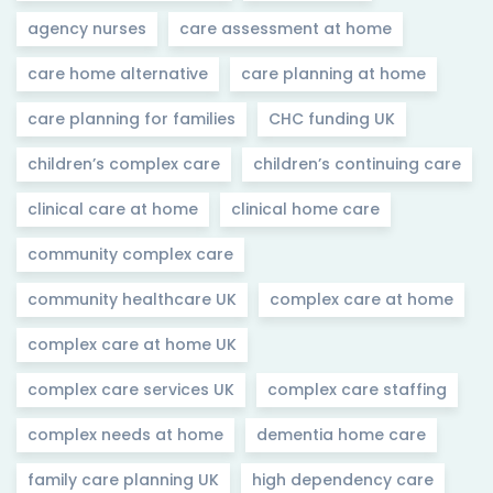
agency nurses
care assessment at home
care home alternative
care planning at home
care planning for families
CHC funding UK
children’s complex care
children’s continuing care
clinical care at home
clinical home care
community complex care
community healthcare UK
complex care at home
complex care at home UK
complex care services UK
complex care staffing
complex needs at home
dementia home care
family care planning UK
high dependency care