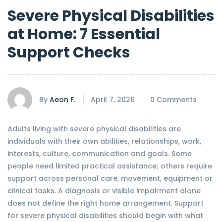
Severe Physical Disabilities
at Home: 7 Essential
Support Checks
By
Aeon F.
April 7, 2026
0 Comments
Adults living with severe physical disabilities are
individuals with their own abilities, relationships, work,
interests, culture, communication and goals. Some
people need limited practical assistance; others require
support across personal care, movement, equipment or
clinical tasks. A diagnosis or visible impairment alone
does not define the right home arrangement. Support
for severe physical disabilities should begin with what