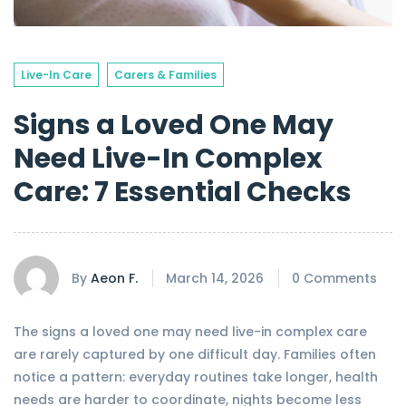
Live-In Care
Carers & Families
Signs a Loved One May
Need Live-In Complex
Care: 7 Essential Checks
By
Aeon F.
March 14, 2026
0 Comments
The signs a loved one may need live-in complex care
are rarely captured by one difficult day. Families often
notice a pattern: everyday routines take longer, health
needs are harder to coordinate, nights become less