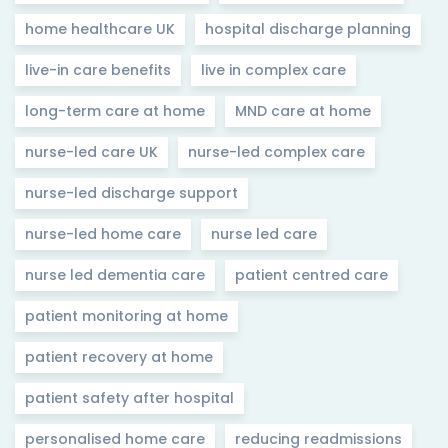
home healthcare UK
hospital discharge planning
live-in care benefits
live in complex care
long-term care at home
MND care at home
nurse-led care UK
nurse-led complex care
nurse-led discharge support
nurse-led home care
nurse led care
nurse led dementia care
patient centred care
patient monitoring at home
patient recovery at home
patient safety after hospital
personalised home care
reducing readmissions