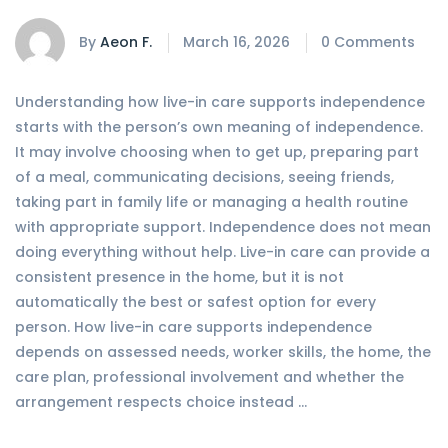
By
Aeon F.
March 16, 2026
0 Comments
Understanding how live-in care supports independence
starts with the person’s own meaning of independence.
It may involve choosing when to get up, preparing part
of a meal, communicating decisions, seeing friends,
taking part in family life or managing a health routine
with appropriate support. Independence does not mean
doing everything without help. Live-in care can provide a
consistent presence in the home, but it is not
automatically the best or safest option for every
person. How live-in care supports independence
depends on assessed needs, worker skills, the home, the
care plan, professional involvement and whether the
arrangement respects choice instead …