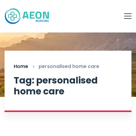
Home
personalised home care
Tag: personalised
home care