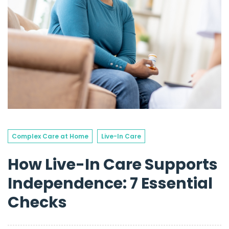
Complex Care at Home
Live-In Care
How Live-In Care Supports
Independence: 7 Essential
Checks