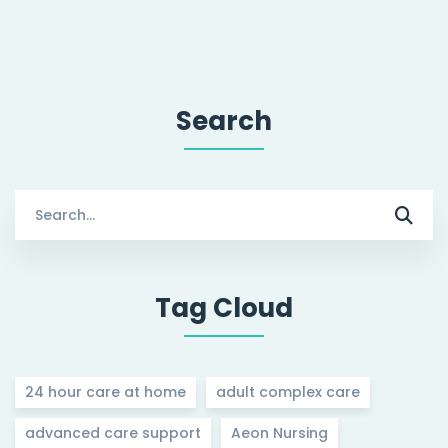
Search
Search
for:
Tag Cloud
24 hour care at home
adult complex care
advanced care support
Aeon Nursing