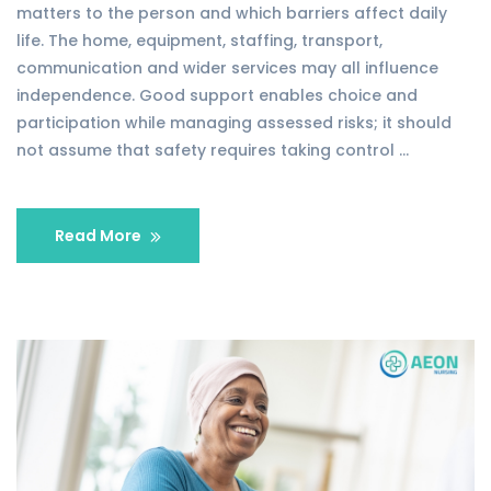
matters to the person and which barriers affect daily
life. The home, equipment, staffing, transport,
communication and wider services may all influence
independence. Good support enables choice and
participation while managing assessed risks; it should
not assume that safety requires taking control …
Read More