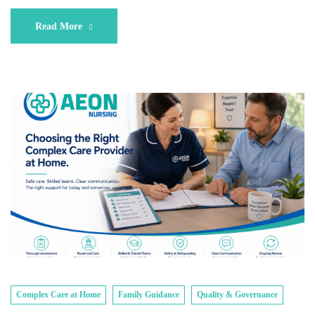
Read More
Complex Care at Home
Family Guidance
Quality & Governance