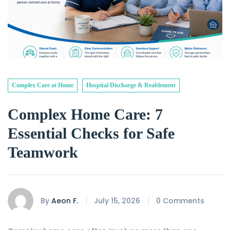
Complex Care at Home
Hospital Discharge & Reablement
Complex Home Care: 7
Essential Checks for Safe
Teamwork
By
Aeon F.
July 15, 2026
0 Comments