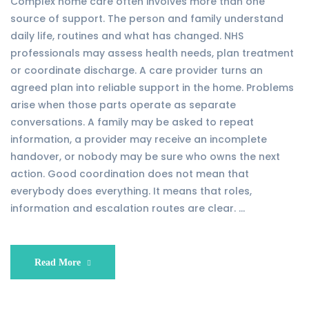
Complex home care often involves more than one
source of support. The person and family understand
daily life, routines and what has changed. NHS
professionals may assess health needs, plan treatment
or coordinate discharge. A care provider turns an
agreed plan into reliable support in the home. Problems
arise when those parts operate as separate
conversations. A family may be asked to repeat
information, a provider may receive an incomplete
handover, or nobody may be sure who owns the next
action. Good coordination does not mean that
everybody does everything. It means that roles,
information and escalation routes are clear. …
Read More