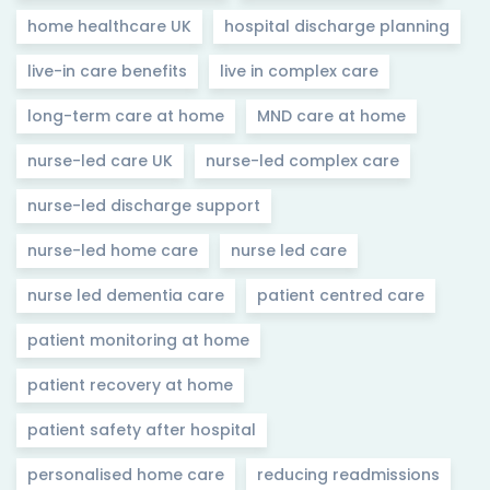
home healthcare UK
hospital discharge planning
live-in care benefits
live in complex care
long-term care at home
MND care at home
nurse-led care UK
nurse-led complex care
nurse-led discharge support
nurse-led home care
nurse led care
nurse led dementia care
patient centred care
patient monitoring at home
patient recovery at home
patient safety after hospital
personalised home care
reducing readmissions