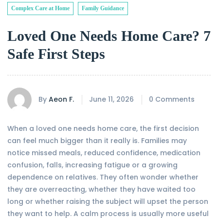
Complex Care at Home
Family Guidance
Loved One Needs Home Care? 7
Safe First Steps
By
Aeon F.
June 11, 2026
0 Comments
When a loved one needs home care, the first decision
can feel much bigger than it really is. Families may
notice missed meals, reduced confidence, medication
confusion, falls, increasing fatigue or a growing
dependence on relatives. They often wonder whether
they are overreacting, whether they have waited too
long or whether raising the subject will upset the person
they want to help. A calm process is usually more useful