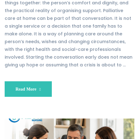
things together: the person’s comfort and dignity, and
the practical reality of organising support. Palliative
care at home can be part of that conversation. It is not
a single service or a decision that one family has to
make alone. It is a way of planning care around the
person’s needs, wishes and changing circumstances,
with the right health and social-care professionals
involved. Starting the conversation early does not mean
giving up hope or assuming that a crisis is about to …
Read More