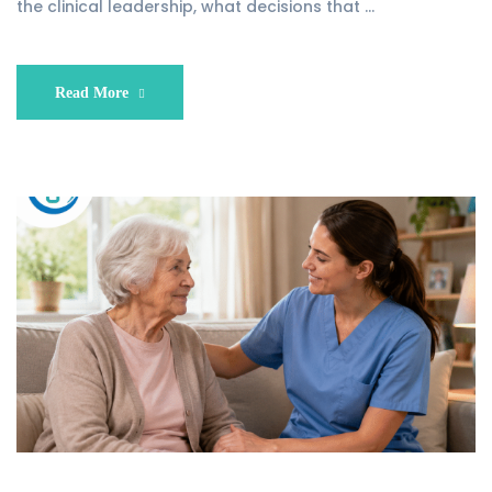
the clinical leadership, what decisions that …
Read More