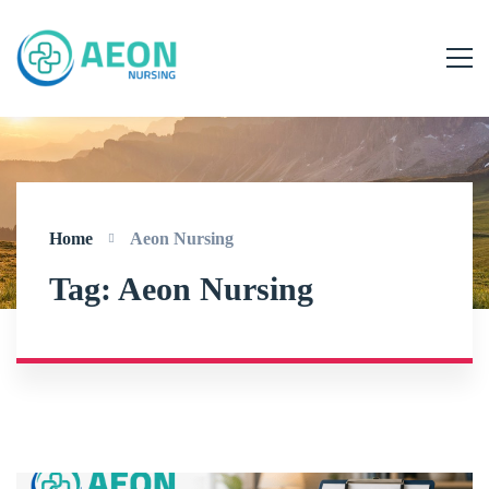
Home
Aeon Nursing
Tag: Aeon Nursing