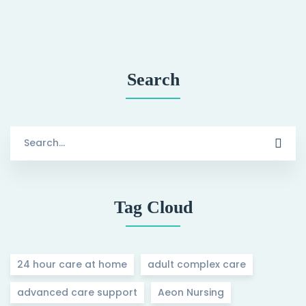
Search
Search
for:
Tag Cloud
24 hour care at home
adult complex care
advanced care support
Aeon Nursing