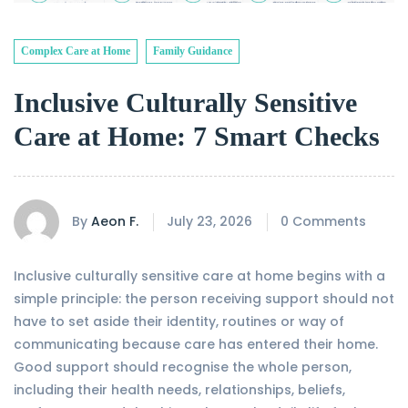
Complex Care at Home
Family Guidance
Inclusive Culturally Sensitive
Care at Home: 7 Smart Checks
By
Aeon F.
July 23, 2026
0 Comments
Inclusive culturally sensitive care at home begins with a
simple principle: the person receiving support should not
have to set aside their identity, routines or way of
communicating because care has entered their home.
Good support should recognise the whole person,
including their health needs, relationships, beliefs,