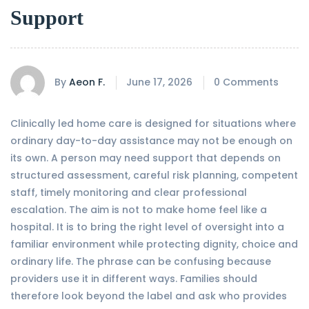
Support
By
Aeon F.
June 17, 2026
0 Comments
Clinically led home care is designed for situations where
ordinary day-to-day assistance may not be enough on
its own. A person may need support that depends on
structured assessment, careful risk planning, competent
staff, timely monitoring and clear professional
escalation. The aim is not to make home feel like a
hospital. It is to bring the right level of oversight into a
familiar environment while protecting dignity, choice and
ordinary life. The phrase can be confusing because
providers use it in different ways. Families should
therefore look beyond the label and ask who provides