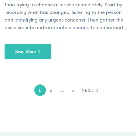
than trying to choose a service immediately. Start by
recording what has changed, listening to the person
and identifying any urgent concerns. Then gather the
assessments and information needed to understand …
Read More
1
2
…
5
NEXT