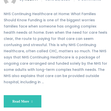
NHS Continuing Healthcare at Home: What Families
Should Know Funding is one of the biggest worries
families face when someone has ongoing complex
health needs at home. Even when the need for care feels
clear, the route to paying for that care can seem
confusing and stressful. This is why NHS Continuing
Healthcare, often called CHC, matters so much. The NHS
says that NHS Continuing Healthcare is a package of
ongoing care arranged and funded solely by the NHS for
some adults with long-term complex health needs. The
NHS also explains that care can be provided outside
hospital, including in …
Read More