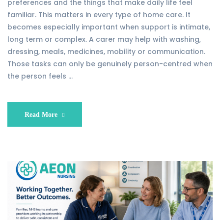
preferences and the things that make daily life feel
familiar. This matters in every type of home care. It
becomes especially important when support is intimate,
long term or complex. A carer may help with washing,
dressing, meals, medicines, mobility or communication.
Those tasks can only be genuinely person-centred when
the person feels …
Read More