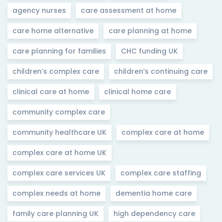
agency nurses
care assessment at home
care home alternative
care planning at home
care planning for families
CHC funding UK
children’s complex care
children’s continuing care
clinical care at home
clinical home care
community complex care
community healthcare UK
complex care at home
complex care at home UK
complex care services UK
complex care staffing
complex needs at home
dementia home care
family care planning UK
high dependency care