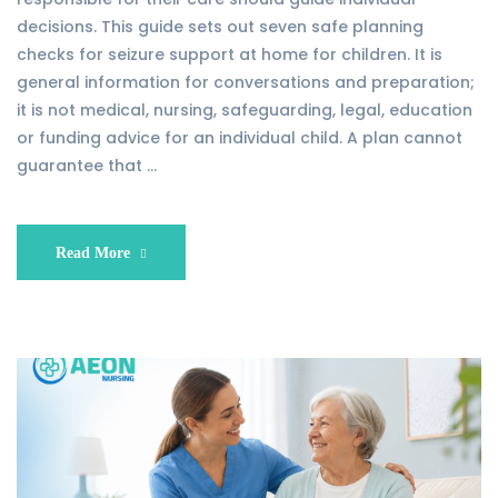
decisions. This guide sets out seven safe planning
checks for seizure support at home for children. It is
general information for conversations and preparation;
it is not medical, nursing, safeguarding, legal, education
or funding advice for an individual child. A plan cannot
guarantee that …
Read More