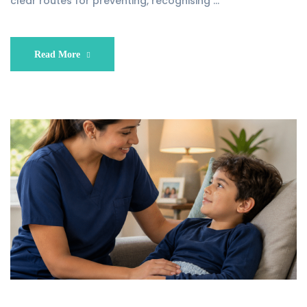
clear routes for preventing, recognising …
Read More