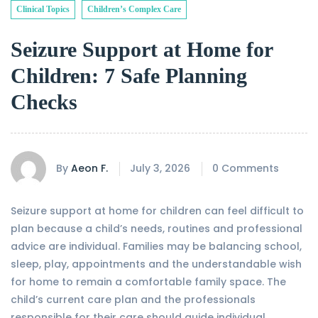
Clinical Topics
Children’s Complex Care
Seizure Support at Home for
Children: 7 Safe Planning
Checks
By
Aeon F.
July 3, 2026
0 Comments
Seizure support at home for children can feel difficult to
plan because a child’s needs, routines and professional
advice are individual. Families may be balancing school,
sleep, play, appointments and the understandable wish
for home to remain a comfortable family space. The
child’s current care plan and the professionals
responsible for their care should guide individual