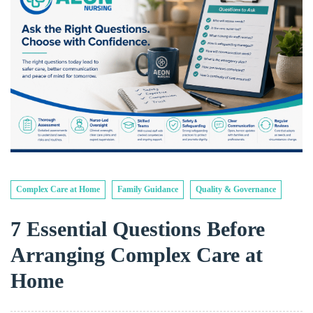
Complex Care at Home
Family Guidance
Quality & Governance
7 Essential Questions Before
Arranging Complex Care at
Home