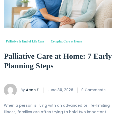
Palliative & End of Life Care
Complex Care at Home
Palliative Care at Home: 7 Early
Planning Steps
By
Aeon F.
June 30, 2026
0 Comments
When a person is living with an advanced or life-limiting
illness, families are often trying to hold two important