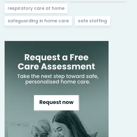
respiratory care at home
safeguarding in home care
safe staffing