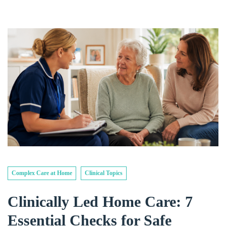
Complex Care at Home
Clinical Topics
Clinically Led Home Care: 7
Essential Checks for Safe