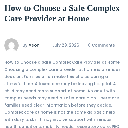
How to Choose a Safe Complex
Care Provider at Home
By
Aeon F.
July 29, 2026
0 Comments
How to Choose a Safe Complex Care Provider at Home
Choosing a complex care provider at home is a serious
decision. Families often make this choice during a
stressful time. A loved one may be leaving hospital. A
child may need more support at home. An adult with
complex needs may need a safer care plan. Therefore,
families need clear information before they decide.
Complex care at home is not the same as basic help
with daily tasks. It may involve support with serious
health conditions, mobility needs, respiratory care, PEG