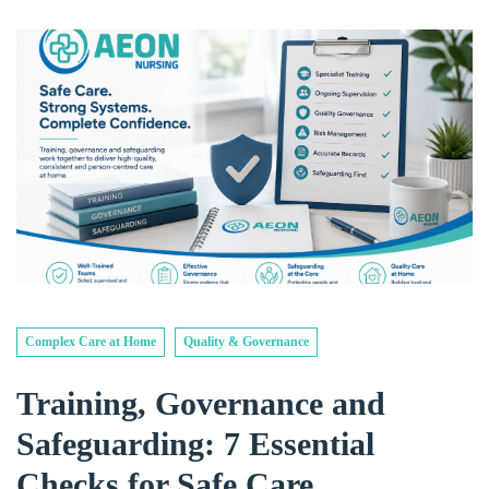
Complex Care at Home
Quality & Governance
Training, Governance and
Safeguarding: 7 Essential
Checks for Safe Care