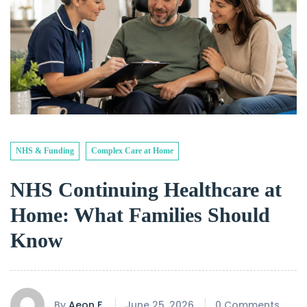
NHS & Funding
Complex Care at Home
NHS Continuing Healthcare at
Home: What Families Should
Know
By
Aeon F.
June 25, 2026
0 Comments