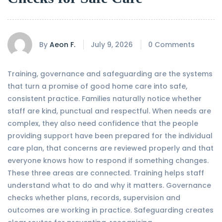
By
Aeon F.
July 9, 2026
0 Comments
Training, governance and safeguarding are the systems
that turn a promise of good home care into safe,
consistent practice. Families naturally notice whether
staff are kind, punctual and respectful. When needs are
complex, they also need confidence that the people
providing support have been prepared for the individual
care plan, that concerns are reviewed properly and that
everyone knows how to respond if something changes.
These three areas are connected. Training helps staff
understand what to do and why it matters. Governance
checks whether plans, records, supervision and
outcomes are working in practice. Safeguarding creates