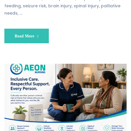
feeding, seizure risk, brain injury, spinal injury, palliative
needs, …
Read More