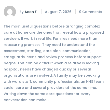
By
Aeon F.
August 7, 2026
0 Comments
The most useful questions before arranging complex
care at home are the ones that reveal how a proposed
service will work in real life. Families need more than
reassuring promises. They need to understand the
assessment, staffing, care plan, communication,
safeguards, costs and review process before support
begins. This can be difficult when a relative is leaving
hospital, needs have changed quickly or several
organisations are involved. A family may be speaking
with ward staff, community professionals, an NHS team,
social care and several providers at the same time.
Writing down the same core questions for every
conversation can make …