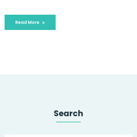
Read More
Search