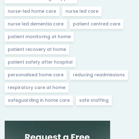
nurse-led home care
nurse led care
nurse led dementia care
patient centred care
patient monitoring at home
patient recovery at home
patient safety after hospital
personalised home care
reducing readmissions
respiratory care at home
safeguarding in home care
safe staffing