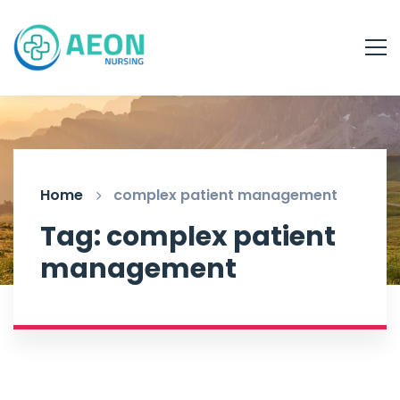
Home
complex patient management
Tag: complex patient
management