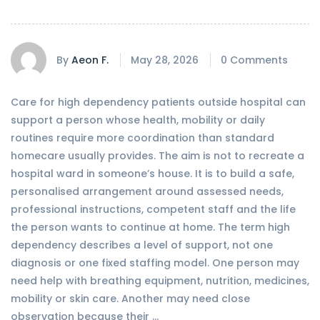
By
Aeon F.
May 28, 2026
0 Comments
Care for high dependency patients outside hospital can
support a person whose health, mobility or daily
routines require more coordination than standard
homecare usually provides. The aim is not to recreate a
hospital ward in someone’s house. It is to build a safe,
personalised arrangement around assessed needs,
professional instructions, competent staff and the life
the person wants to continue at home. The term high
dependency describes a level of support, not one
diagnosis or one fixed staffing model. One person may
need help with breathing equipment, nutrition, medicines,
mobility or skin care. Another may need close
observation because their …