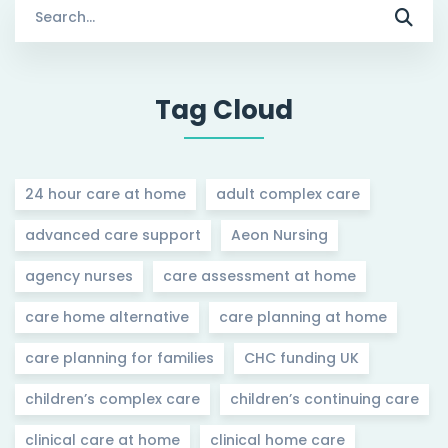
Search
for:
Tag Cloud
24 hour care at home
adult complex care
advanced care support
Aeon Nursing
agency nurses
care assessment at home
care home alternative
care planning at home
care planning for families
CHC funding UK
children’s complex care
children’s continuing care
clinical care at home
clinical home care