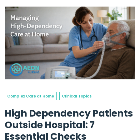
Complex Care at Home
Clinical Topics
High Dependency Patients
Outside Hospital: 7
Essential Checks