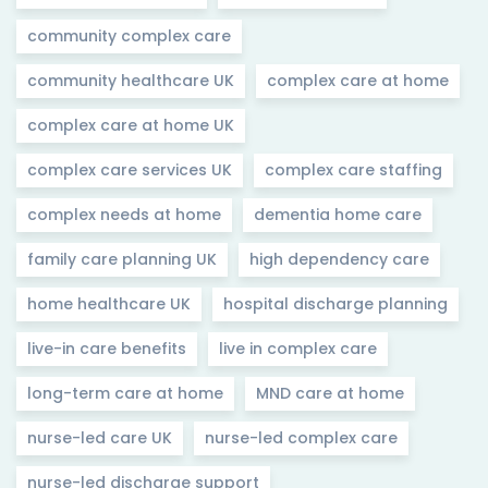
community complex care
community healthcare UK
complex care at home
complex care at home UK
complex care services UK
complex care staffing
complex needs at home
dementia home care
family care planning UK
high dependency care
home healthcare UK
hospital discharge planning
live-in care benefits
live in complex care
long-term care at home
MND care at home
nurse-led care UK
nurse-led complex care
nurse-led discharge support