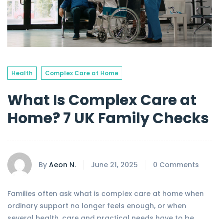
Health
Complex Care at Home
What Is Complex Care at
Home? 7 UK Family Checks
By
Aeon N.
June 21, 2025
0 Comments
Families often ask what is complex care at home when
ordinary support no longer feels enough, or when
several health, care and practical needs have to be