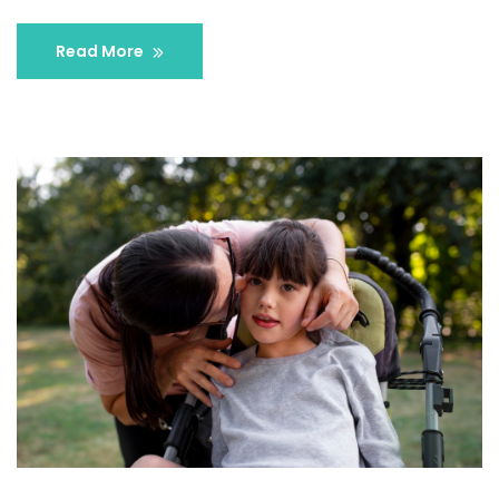
Read More