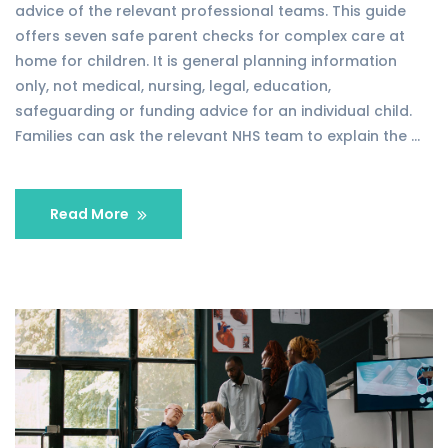
advice of the relevant professional teams. This guide
offers seven safe parent checks for complex care at
home for children. It is general planning information
only, not medical, nursing, legal, education,
safeguarding or funding advice for an individual child.
Families can ask the relevant NHS team to explain the …
Read More