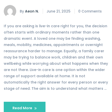
By
Aeon N.
June 21, 2025
0 Comments
If you are asking is live-in care right for you, the decision
often starts with ordinary moments rather than one
dramatic event. A loved one may be finding washing,
meals, mobility, medicines, appointments or overnight
reassurance harder to manage. Equally, a family carer
may be trying to balance work, children and their own
wellbeing while worrying about what happens when they
are not there. Live-in care is one option within the wider
range of support available at home. It is not
automatically the right answer for every person or every
stage of need. The aim is to understand what matters …
Read More