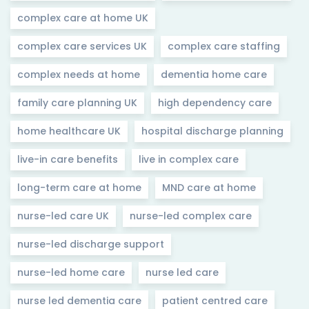
complex care at home UK
complex care services UK
complex care staffing
complex needs at home
dementia home care
family care planning UK
high dependency care
home healthcare UK
hospital discharge planning
live-in care benefits
live in complex care
long-term care at home
MND care at home
nurse-led care UK
nurse-led complex care
nurse-led discharge support
nurse-led home care
nurse led care
nurse led dementia care
patient centred care