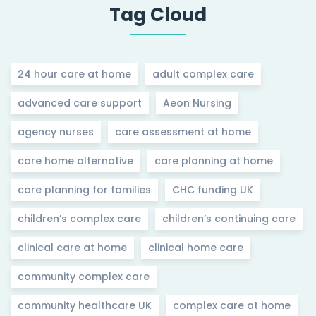
Tag Cloud
24 hour care at home
adult complex care
advanced care support
Aeon Nursing
agency nurses
care assessment at home
care home alternative
care planning at home
care planning for families
CHC funding UK
children’s complex care
children’s continuing care
clinical care at home
clinical home care
community complex care
community healthcare UK
complex care at home