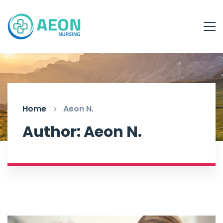
Home
Aeon N.
Author:
Aeon N.