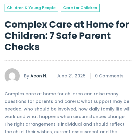
Children & Young People
Care for Children
Complex Care at Home for
Children: 7 Safe Parent
Checks
By
Aeon N.
June 21, 2025
0 Comments
Complex care at home for children can raise many
questions for parents and carers: what support may be
needed, who should be involved, how daily family life will
work and what happens when circumstances change.
The right arrangement is individual and should reflect
the child, their wishes, current assessment and the