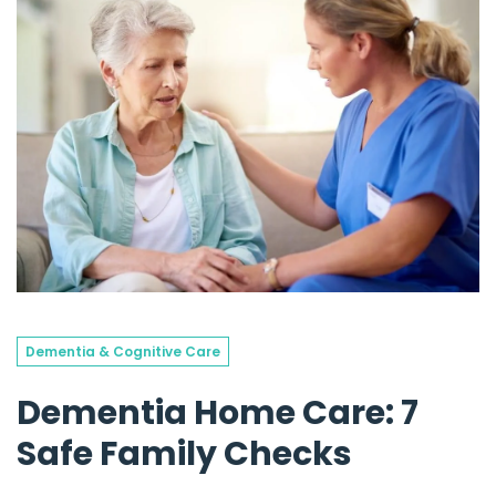
Dementia & Cognitive Care
Dementia Home Care: 7
Safe Family Checks