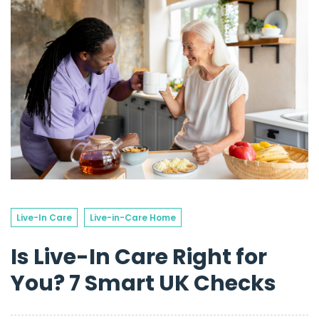
Live-In Care
Live-in-Care Home
Is Live-In Care Right for
You? 7 Smart UK Checks