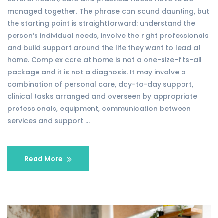
managed together. The phrase can sound daunting, but
the starting point is straightforward: understand the
person’s individual needs, involve the right professionals
and build support around the life they want to lead at
home. Complex care at home is not a one-size-fits-all
package and it is not a diagnosis. It may involve a
combination of personal care, day-to-day support,
clinical tasks arranged and overseen by appropriate
professionals, equipment, communication between
services and support …
Read More