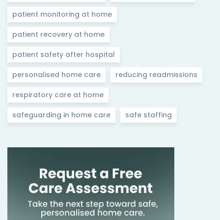
patient monitoring at home
patient recovery at home
patient safety after hospital
personalised home care
reducing readmissions
respiratory care at home
safeguarding in home care
safe staffing