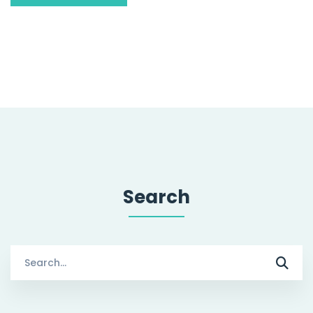
Search
Search
for: