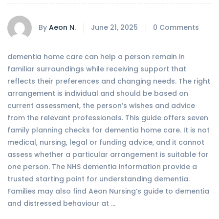
By
Aeon N.
June 21, 2025
0 Comments
dementia home care can help a person remain in
familiar surroundings while receiving support that
reflects their preferences and changing needs. The right
arrangement is individual and should be based on
current assessment, the person’s wishes and advice
from the relevant professionals. This guide offers seven
family planning checks for dementia home care. It is not
medical, nursing, legal or funding advice, and it cannot
assess whether a particular arrangement is suitable for
one person. The NHS dementia information provide a
trusted starting point for understanding dementia.
Families may also find Aeon Nursing’s guide to dementia
and distressed behaviour at …