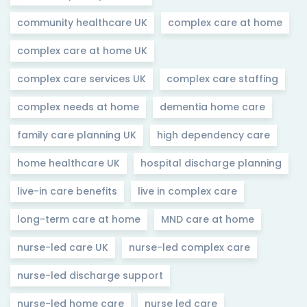
community healthcare UK
complex care at home
complex care at home UK
complex care services UK
complex care staffing
complex needs at home
dementia home care
family care planning UK
high dependency care
home healthcare UK
hospital discharge planning
live-in care benefits
live in complex care
long-term care at home
MND care at home
nurse-led care UK
nurse-led complex care
nurse-led discharge support
nurse-led home care
nurse led care