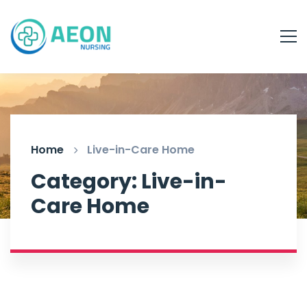
Home
Live-in-Care Home
Category: Live-in-
Care Home