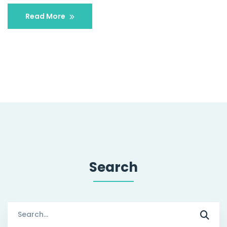
Read More
Search
Search
for: