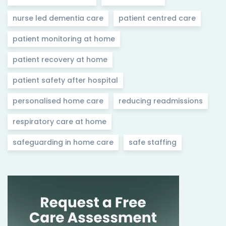
nurse led dementia care
patient centred care
patient monitoring at home
patient recovery at home
patient safety after hospital
personalised home care
reducing readmissions
respiratory care at home
safeguarding in home care
safe staffing