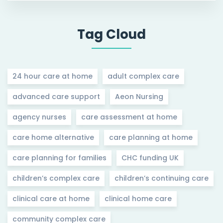
Tag Cloud
24 hour care at home
adult complex care
advanced care support
Aeon Nursing
agency nurses
care assessment at home
care home alternative
care planning at home
care planning for families
CHC funding UK
children’s complex care
children’s continuing care
clinical care at home
clinical home care
community complex care