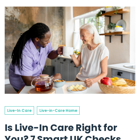
Live-In Care
Live-in-Care Home
Is Live-In Care Right for
You? 7 Smart UK Checks