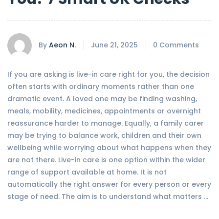
By
Aeon N.
June 21, 2025
0 Comments
If you are asking is live-in care right for you, the decision
often starts with ordinary moments rather than one
dramatic event. A loved one may be finding washing,
meals, mobility, medicines, appointments or overnight
reassurance harder to manage. Equally, a family carer
may be trying to balance work, children and their own
wellbeing while worrying about what happens when they
are not there. Live-in care is one option within the wider
range of support available at home. It is not
automatically the right answer for every person or every
stage of need. The aim is to understand what matters …