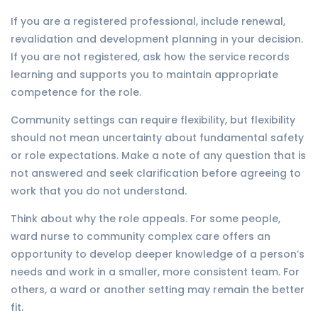
If you are a registered professional, include renewal,
revalidation and development planning in your decision.
If you are not registered, ask how the service records
learning and supports you to maintain appropriate
competence for the role.
Community settings can require flexibility, but flexibility
should not mean uncertainty about fundamental safety
or role expectations. Make a note of any question that is
not answered and seek clarification before agreeing to
work that you do not understand.
Think about why the role appeals. For some people,
ward nurse to community complex care offers an
opportunity to develop deeper knowledge of a person’s
needs and work in a smaller, more consistent team. For
others, a ward or another setting may remain the better
fit.