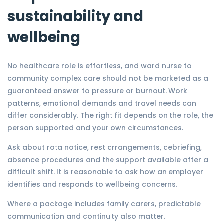
sustainability and
wellbeing
No healthcare role is effortless, and ward nurse to
community complex care should not be marketed as a
guaranteed answer to pressure or burnout. Work
patterns, emotional demands and travel needs can
differ considerably. The right fit depends on the role, the
person supported and your own circumstances.
Ask about rota notice, rest arrangements, debriefing,
absence procedures and the support available after a
difficult shift. It is reasonable to ask how an employer
identifies and responds to wellbeing concerns.
Where a package includes family carers, predictable
communication and continuity also matter.