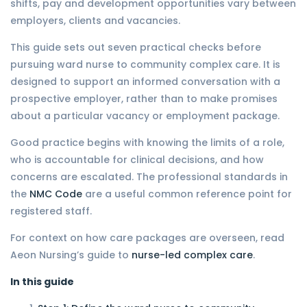
shifts, pay and development opportunities vary between
employers, clients and vacancies.
This guide sets out seven practical checks before
pursuing ward nurse to community complex care. It is
designed to support an informed conversation with a
prospective employer, rather than to make promises
about a particular vacancy or employment package.
Good practice begins with knowing the limits of a role,
who is accountable for clinical decisions, and how
concerns are escalated. The professional standards in
the
NMC Code
are a useful common reference point for
registered staff.
For context on how care packages are overseen, read
Aeon Nursing’s guide to
nurse-led complex care
.
In this guide