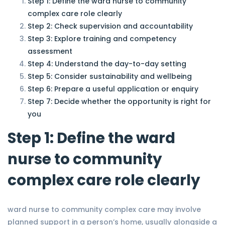
Step 1: Define the ward nurse to community
complex care role clearly
Step 2: Check supervision and accountability
Step 3: Explore training and competency
assessment
Step 4: Understand the day-to-day setting
Step 5: Consider sustainability and wellbeing
Step 6: Prepare a useful application or enquiry
Step 7: Decide whether the opportunity is right for
you
Step 1: Define the ward
nurse to community
complex care role clearly
ward nurse to community complex care may involve
planned support in a person’s home, usually alongside a