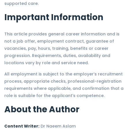
supported care.
Important Information
This article provides general career information and is
not a job offer, employment contract, guarantee of
vacancies, pay, hours, training, benefits or career
progression. Requirements, duties, availability and
locations vary by role and service need.
All employment is subject to the employer’s recruitment
process, appropriate checks, professional-registration
requirements where applicable, and confirmation that a
role is suitable for the applicant’s competence.
About the Author
Content Writer:
Dr Naeem Aslam