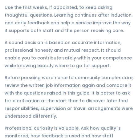
Use the first weeks, if appointed, to keep asking
thoughtful questions. Learning continues after induction,
and early feedback can help a service improve the way
it supports both staff and the person receiving care.
A sound decision is based on accurate information,
professional honesty and mutual respect. It should
enable you to contribute safely within your competence
while knowing exactly where to go for support.
Before pursuing ward nurse to community complex care,
review the written job information again and compare it
with the questions raised in this guide. It is better to ask
for clarification at the start than to discover later that
responsibilities, supervision or travel arrangements were
understood differently.
Professional curiosity is valuable. Ask how quality is
monitored, how feedback is used and how staff