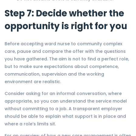
Step 7: Decide whether the
opportunity is right for you
Before accepting ward nurse to community complex
care, pause and compare the offer with the questions
you have gathered. The aim is not to find a perfect role,
but to make sure expectations about competence,
communication, supervision and the working
environment are realistic.
Consider asking for an informal conversation, where
appropriate, so you can understand the service model
without committing to a job. A transparent employer
should be able to explain what support is in place and
where a role’s limits sit.
For an overview of how a new care arrangement is often