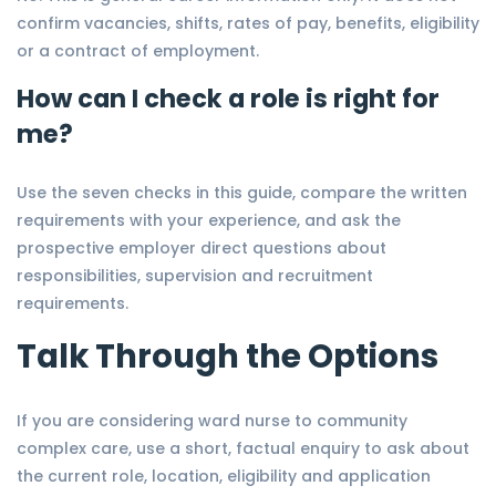
confirm vacancies, shifts, rates of pay, benefits, eligibility
or a contract of employment.
How can I check a role is right for
me?
Use the seven checks in this guide, compare the written
requirements with your experience, and ask the
prospective employer direct questions about
responsibilities, supervision and recruitment
requirements.
Talk Through the Options
If you are considering ward nurse to community
complex care, use a short, factual enquiry to ask about
the current role, location, eligibility and application