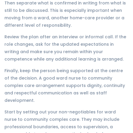
Then separate what is confirmed in writing from what is
still to be discussed. This is especially important when
moving from a ward, another home-care provider or a
different level of responsibility.
Review the plan after an interview or informal call. If the
role changes, ask for the updated expectations in
writing and make sure you remain within your
competence while any additional learning is arranged.
Finally, keep the person being supported at the centre
of the decision. A good ward nurse to community
complex care arrangement supports dignity, continuity
and respectful communication as well as staff
development.
Start by setting out your non-negotiables for ward
nurse to community complex care. They may include
professional boundaries, access to supervision, a