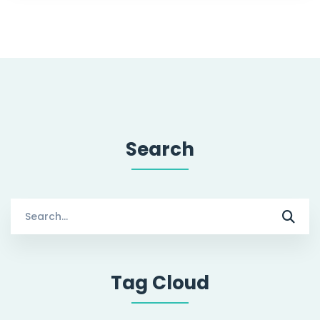
Search
Search
for:
Tag Cloud