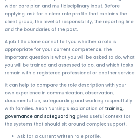
wider care plan and multidisciplinary input. Before
applying, ask for a clear role profile that explains the
client group, the level of responsibility, the reporting line
and the boundaries of the post.
A job title alone cannot tell you whether a role is
appropriate for your current competence. The
important question is what you will be asked to do, what
you will be trained and assessed to do, and which tasks
remain with a registered professional or another service.
It can help to compare the role description with your
own experience in communication, observation,
documentation, safeguarding and working respectfully
with families. Aeon Nursing’s explanation of
training,
governance and safeguarding
gives useful context for
the systems that should sit around complex support.
Ask for a current written role profile.