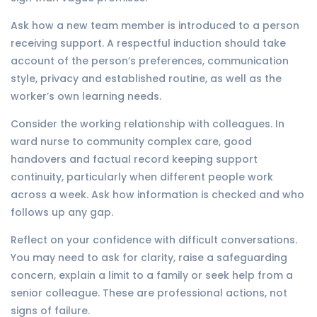
Ask how a new team member is introduced to a person
receiving support. A respectful induction should take
account of the person’s preferences, communication
style, privacy and established routine, as well as the
worker’s own learning needs.
Consider the working relationship with colleagues. In
ward nurse to community complex care, good
handovers and factual record keeping support
continuity, particularly when different people work
across a week. Ask how information is checked and who
follows up any gap.
Reflect on your confidence with difficult conversations.
You may need to ask for clarity, raise a safeguarding
concern, explain a limit to a family or seek help from a
senior colleague. These are professional actions, not
signs of failure.