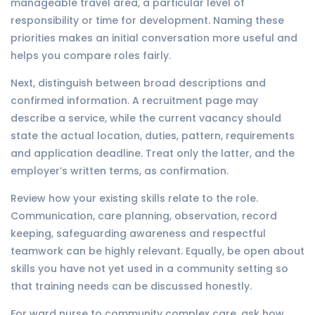
manageable travel area, a particular level of
responsibility or time for development. Naming these
priorities makes an initial conversation more useful and
helps you compare roles fairly.
Next, distinguish between broad descriptions and
confirmed information. A recruitment page may
describe a service, while the current vacancy should
state the actual location, duties, pattern, requirements
and application deadline. Treat only the latter, and the
employer’s written terms, as confirmation.
Review how your existing skills relate to the role.
Communication, care planning, observation, record
keeping, safeguarding awareness and respectful
teamwork can be highly relevant. Equally, be open about
skills you have not yet used in a community setting so
that training needs can be discussed honestly.
For ward nurse to community complex care, ask how