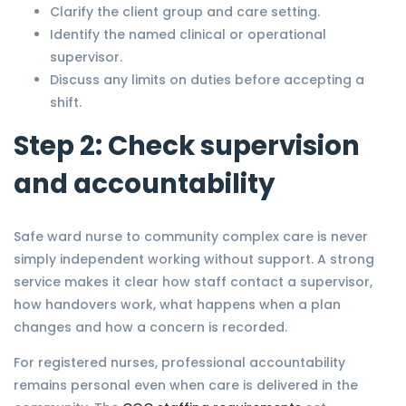
Clarify the client group and care setting.
Identify the named clinical or operational
supervisor.
Discuss any limits on duties before accepting a
shift.
Step 2: Check supervision
and accountability
Safe ward nurse to community complex care is never
simply independent working without support. A strong
service makes it clear how staff contact a supervisor,
how handovers work, what happens when a plan
changes and how a concern is recorded.
For registered nurses, professional accountability
remains personal even when care is delivered in the