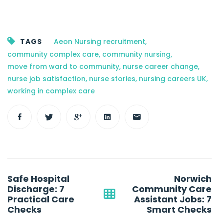
TAGS
Aeon Nursing recruitment
,
community complex care
,
community nursing
,
move from ward to community
,
nurse career change
,
nurse job satisfaction
,
nurse stories
,
nursing careers UK
,
working in complex care
Post
Safe Hospital
Norwich
navigation
Discharge: 7
Community Care
Practical Care
Assistant Jobs: 7
Checks
Smart Checks