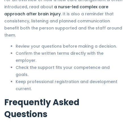
introduced, read about
a nurse-led complex care
approach after brain injury
. It is also a reminder that
consistency, listening and planned communication
benefit both the person supported and the staff around
them.
Review your questions before making a decision.
Confirm the written terms directly with the
employer.
Check the support fits your competence and
goals.
Keep professional registration and development
current.
Frequently Asked
Questions