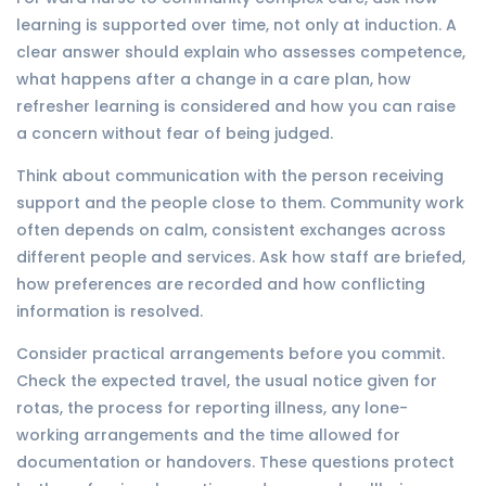
learning is supported over time, not only at induction. A
clear answer should explain who assesses competence,
what happens after a change in a care plan, how
refresher learning is considered and how you can raise
a concern without fear of being judged.
Think about communication with the person receiving
support and the people close to them. Community work
often depends on calm, consistent exchanges across
different people and services. Ask how staff are briefed,
how preferences are recorded and how conflicting
information is resolved.
Consider practical arrangements before you commit.
Check the expected travel, the usual notice given for
rotas, the process for reporting illness, any lone-
working arrangements and the time allowed for
documentation or handovers. These questions protect