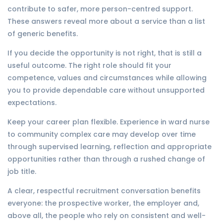
contribute to safer, more person-centred support.
These answers reveal more about a service than a list
of generic benefits.
If you decide the opportunity is not right, that is still a
useful outcome. The right role should fit your
competence, values and circumstances while allowing
you to provide dependable care without unsupported
expectations.
Keep your career plan flexible. Experience in ward nurse
to community complex care may develop over time
through supervised learning, reflection and appropriate
opportunities rather than through a rushed change of
job title.
A clear, respectful recruitment conversation benefits
everyone: the prospective worker, the employer and,
above all, the people who rely on consistent and well-