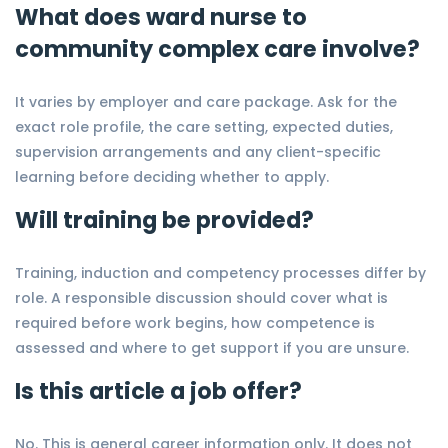
What does ward nurse to
community complex care involve?
It varies by employer and care package. Ask for the
exact role profile, the care setting, expected duties,
supervision arrangements and any client-specific
learning before deciding whether to apply.
Will training be provided?
Training, induction and competency processes differ by
role. A responsible discussion should cover what is
required before work begins, how competence is
assessed and where to get support if you are unsure.
Is this article a job offer?
No. This is general career information only. It does not