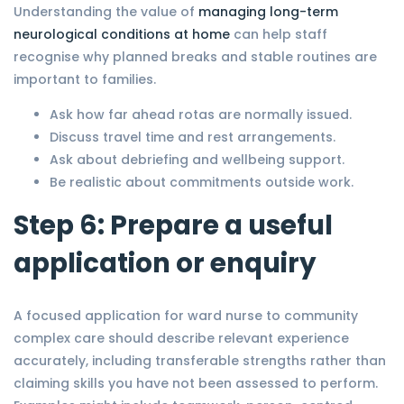
Understanding the value of
managing long-term
neurological conditions at home
can help staff
recognise why planned breaks and stable routines are
important to families.
Ask how far ahead rotas are normally issued.
Discuss travel time and rest arrangements.
Ask about debriefing and wellbeing support.
Be realistic about commitments outside work.
Step 6: Prepare a useful
application or enquiry
A focused application for ward nurse to community
complex care should describe relevant experience
accurately, including transferable strengths rather than
claiming skills you have not been assessed to perform.