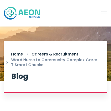
Home
Careers & Recruitment
Ward Nurse to Community Complex Care:
7 Smart Checks
Blog