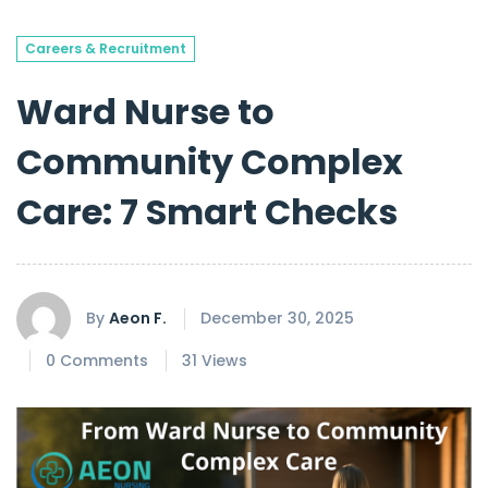
Careers & Recruitment
Ward Nurse to
Community Complex
Care: 7 Smart Checks
By
Aeon F.
December 30, 2025
0 Comments
31 Views