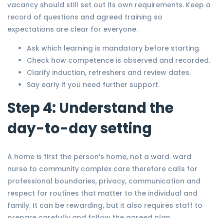
vacancy should still set out its own requirements. Keep a
record of questions and agreed training so
expectations are clear for everyone.
Ask which learning is mandatory before starting.
Check how competence is observed and recorded.
Clarify induction, refreshers and review dates.
Say early if you need further support.
Step 4: Understand the
day-to-day setting
A home is first the person’s home, not a ward. ward
nurse to community complex care therefore calls for
professional boundaries, privacy, communication and
respect for routines that matter to the individual and
family. It can be rewarding, but it also requires staff to
prepare carefully and follow the agreed plan.