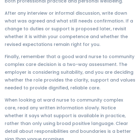
both professional practice and personal wellbeing.
After any interview or informal discussion, write down
what was agreed and what still needs confirmation. If a
change to duties or support is proposed later, revisit
whether it is within your competence and whether the
revised expectations remain right for you.
Finally, remember that a good ward nurse to community
complex care decision is a two-way assessment. The
employer is considering suitability, and you are deciding
whether the role provides the clarity, support and values
needed to provide dignified, reliable care.
When looking at ward nurse to community complex
care, read any written information slowly. Notice
whether it says what support is available in practice,
rather than only using broad positive language. Clear
detail about responsibilities and boundaries is a better
sign than vague promises.