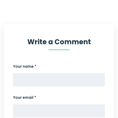
Write a Comment
Your name *
Your email *