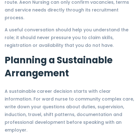
route. Aeon Nursing can only confirm vacancies, terms
and service needs directly through its recruitment
process.
A useful conversation should help you understand the
role; it should never pressure you to claim skills,
registration or availability that you do not have.
Planning a Sustainable
Arrangement
A sustainable career decision starts with clear
information. For ward nurse to community complex care,
write down your questions about duties, supervision,
induction, travel, shift patterns, documentation and
professional development before speaking with an
employer.