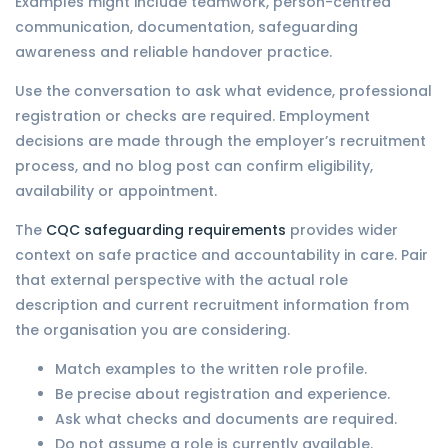
Examples might include teamwork, person-centred
communication, documentation, safeguarding
awareness and reliable handover practice.
Use the conversation to ask what evidence, professional
registration or checks are required. Employment
decisions are made through the employer’s recruitment
process, and no blog post can confirm eligibility,
availability or appointment.
The
CQC safeguarding requirements
provides wider
context on safe practice and accountability in care. Pair
that external perspective with the actual role
description and current recruitment information from
the organisation you are considering.
Match examples to the written role profile.
Be precise about registration and experience.
Ask what checks and documents are required.
Do not assume a role is currently available.