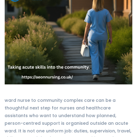
ward nurse to community complex care can be a
thoughtful next step for nurses and healthcare
assistants who want to understand how planned,
person-centred support is organised outside an acute
ward. It is not one uniform job: duties, supervision, travel,