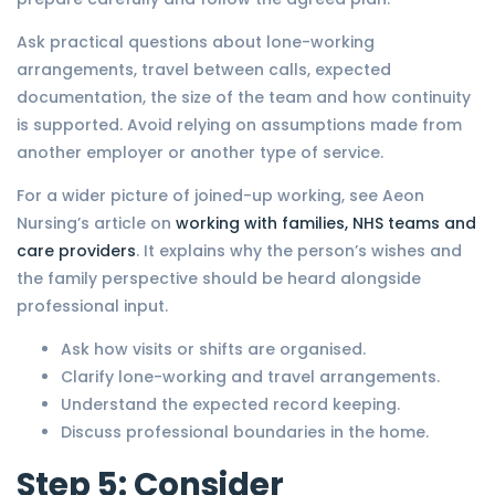
Ask practical questions about lone-working
arrangements, travel between calls, expected
documentation, the size of the team and how continuity
is supported. Avoid relying on assumptions made from
another employer or another type of service.
For a wider picture of joined-up working, see Aeon
Nursing’s article on
working with families, NHS teams and
care providers
. It explains why the person’s wishes and
the family perspective should be heard alongside
professional input.
Ask how visits or shifts are organised.
Clarify lone-working and travel arrangements.
Understand the expected record keeping.
Discuss professional boundaries in the home.
Step 5: Consider