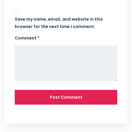
Save my name, email, and website in this
browser for the next time I comment.
Comment *