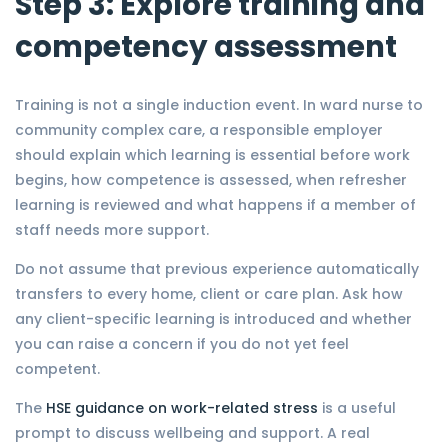
Step 3: Explore training and
competency assessment
Training is not a single induction event. In ward nurse to
community complex care, a responsible employer
should explain which learning is essential before work
begins, how competence is assessed, when refresher
learning is reviewed and what happens if a member of
staff needs more support.
Do not assume that previous experience automatically
transfers to every home, client or care plan. Ask how
any client-specific learning is introduced and whether
you can raise a concern if you do not yet feel
competent.
The
HSE guidance on work-related stress
is a useful
prompt to discuss wellbeing and support. A real