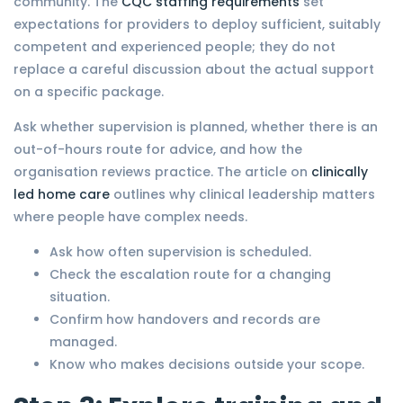
community. The
CQC staffing requirements
set
expectations for providers to deploy sufficient, suitably
competent and experienced people; they do not
replace a careful discussion about the actual support
on a specific package.
Ask whether supervision is planned, whether there is an
out-of-hours route for advice, and how the
organisation reviews practice. The article on
clinically
led home care
outlines why clinical leadership matters
where people have complex needs.
Ask how often supervision is scheduled.
Check the escalation route for a changing
situation.
Confirm how handovers and records are
managed.
Know who makes decisions outside your scope.